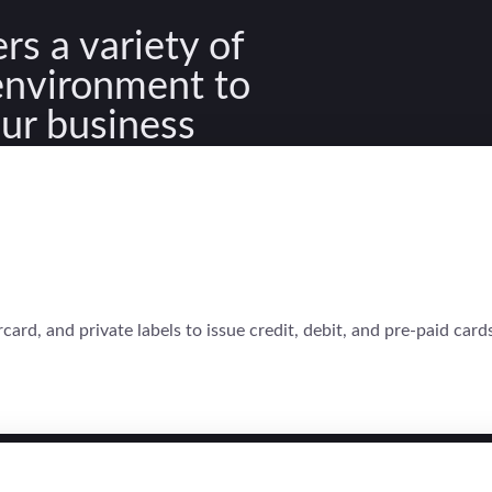
rs a variety of
 environment to
our business
rd, and private labels to issue credit, debit, and pre-paid cards.