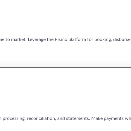
time to market. Leverage the Pismo platform for booking, disbur
 processing, reconciliation, and statements. Make payments wh