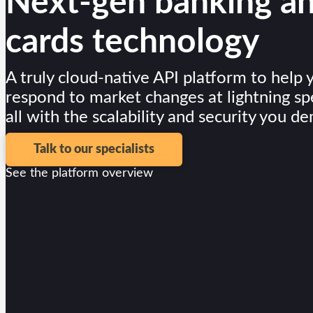
Next-gen banking a
Card Issuing
cards technology
Digital Wallets
Lending
A truly cloud-native API platform to help 
respond to market changes at lightning sp
Digital Lending
all with the scalability and security you d
LMS
Merchants
Talk to our specialists
See the platform overview
Seller Management
Developers
Developers
Developers Overview