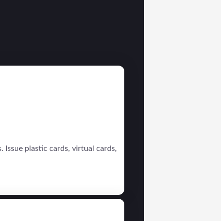
 Issue plastic cards, virtual cards,