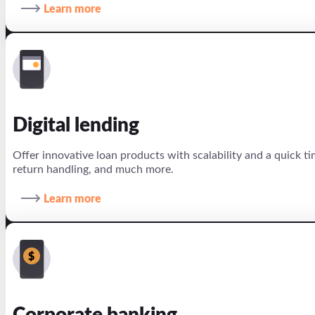
Learn more
Digital lending
Offer innovative loan products with scalability and a quick 
return handling, and much more.
Learn more