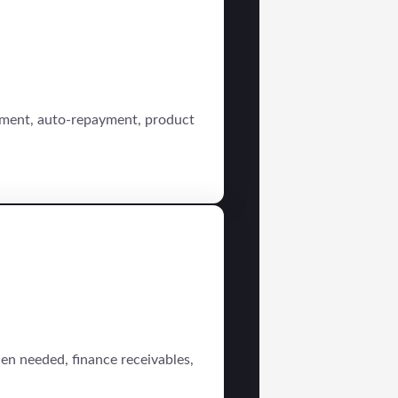
sement, auto-repayment, product
en needed, finance receivables,