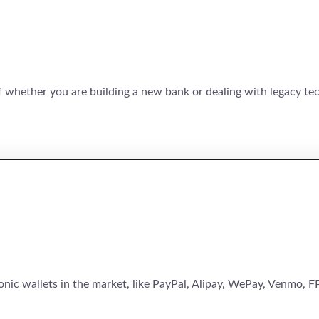
of whether you are building a new bank or dealing with legacy te
onic wallets in the market, like PayPal, Alipay, WePay, Venmo, FP