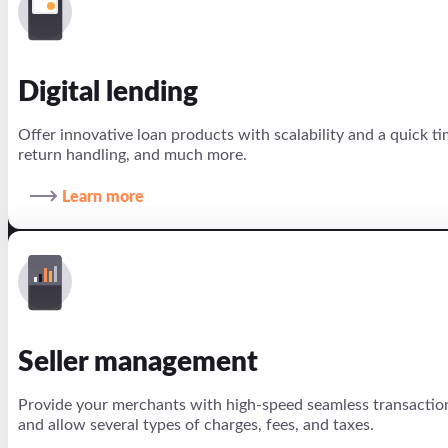
Digital lending
Offer innovative loan products with scalability and a quick 
return handling, and much more.
Learn more
Seller management
Provide your merchants with high-speed seamless transaction
and allow several types of charges, fees, and taxes.