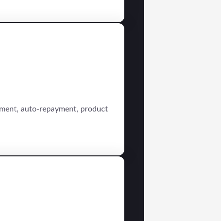
sement, auto-repayment, product