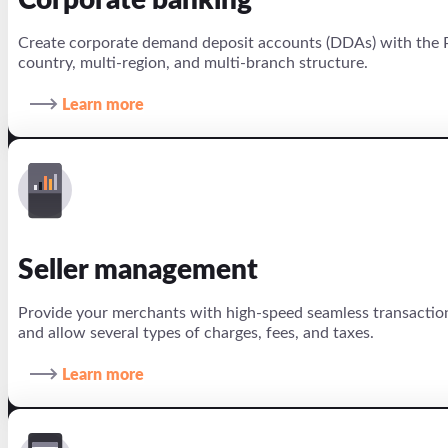
Corporate banking
Create corporate demand deposit accounts (DDAs) with the P
country, multi-region, and multi-branch structure.
Learn more
Seller management
Provide your merchants with high-speed seamless transaction
and allow several types of charges, fees, and taxes.
Learn more