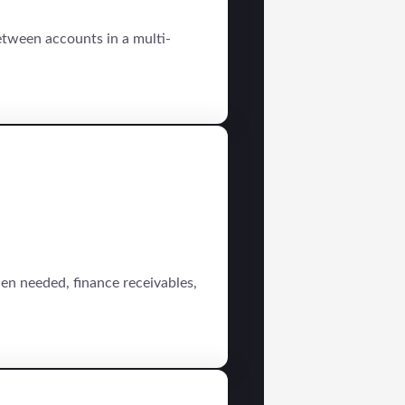
tween accounts in a multi-
en needed, finance receivables,