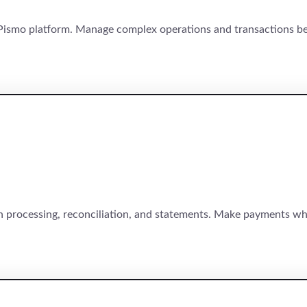
ismo platform. Manage complex operations and transactions be
 processing, reconciliation, and statements. Make payments wh