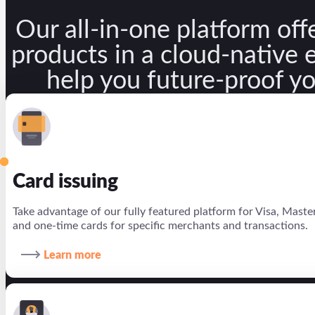
Our all-in-one platform offe
Company
products in a cloud-native
About us
help you future-proof y
Partners
Investors
Newsroom
Card issuing
Careers
Take advantage of our fully featured platform for Visa, Masterca
EN
and one-time cards for specific merchants and transactions.
PT
Learn more
ES
X