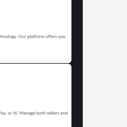
chnology. Our platform offers you
ay, or iti. Manage both sellers and