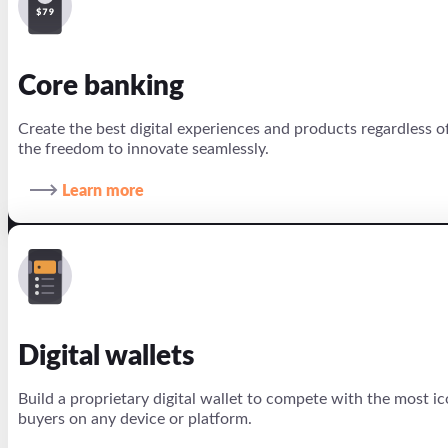
Core banking
Create the best digital experiences and products regardless 
the freedom to innovate seamlessly.
Learn more
Digital wallets
Build a proprietary digital wallet to compete with the most ic
buyers on any device or platform.