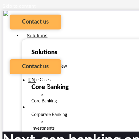
Skip to content
Contact us
Solutions
Solutions
Contact us
Platform Overview
EN
Use Cases
Core Banking
PT
ES
Core Banking
EN
PT
Corporate Banking
ES
Investments
Payments