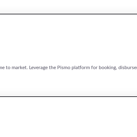
time to market. Leverage the Pismo platform for booking, disbur